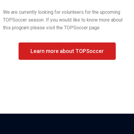
We are currently looking for volunteers for the upcoming
TOPSoccer season. If you would like to know more about
this program please visit the TOPSoccer page.
Learn more about TOPSoccer