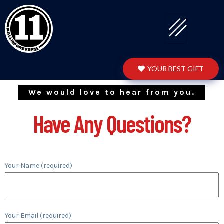
YOUR BEST GIFT
We would love to hear from you.
Have Any Questions?
Your Name (required)
Your Email (required)