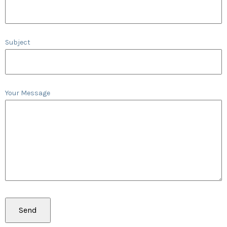
Subject
Your Message